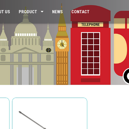
UT US
PRODUCT
NEWS
CONTACT