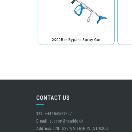
CONTACT US
TEL:
+447460531827
E-mail:
support@headdo.uk
Address:
UNIT G25 WATERFRONT STUDIOS,