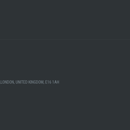
,LONDON, UNITED KINGDOM, E16 1AH