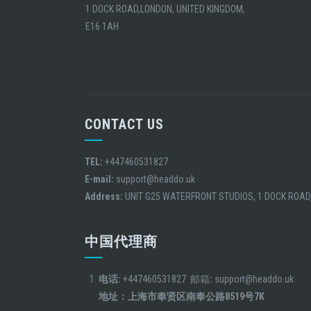
1 DOCK ROAD,LONDON, UNITED KINGDOM,
E16 1AH
CONTACT US
TEL:
+447460531827
E-mail:
support@headdo.uk
Address:
UNIT G25 WATERFRONT STUDIOS, 1 DOCK ROAD
中国代理商
电话:
+447460531827 邮箱
:
support@headdo.uk
地址：上海市奉贤区南奉公路8519号7K