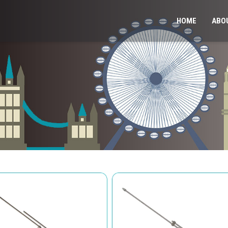
HOME
ABO