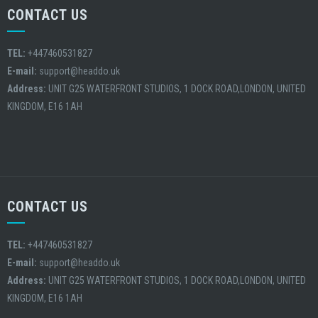
CONTACT US
TEL:
+447460531827
E-mail:
support@headdo.uk
Address:
UNIT G25 WATERFRONT STUDIOS, 1 DOCK ROAD,LONDON, UNITED
KINGDOM, E16 1AH
CONTACT US
TEL:
+447460531827
E-mail:
support@headdo.uk
Address:
UNIT G25 WATERFRONT STUDIOS, 1 DOCK ROAD,LONDON, UNITED
KINGDOM, E16 1AH