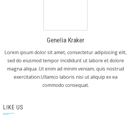
Genelia Kraker
Lorem ipsum dolor sit amet, consectetur adipisicing elit,
sed do eiusmod tempor incididunt ut labore et dolore
magna aliqua. Ut enim ad minim veniam, quis nostrud
exercitation.Ullamco laboris nisi ut aliquip ex ea
commodo consequat.
LIKE US