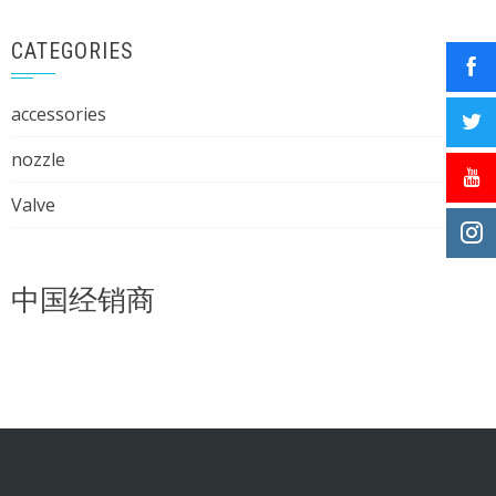
CATEGORIES
accessories
nozzle
Valve
中国经销商