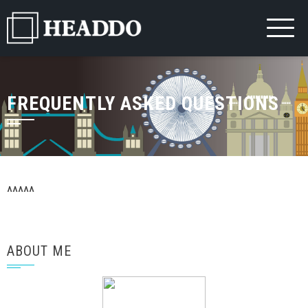
Skip
to
content
FREQUENTLY ASKED QUESTIONS
^^^^^
ABOUT ME